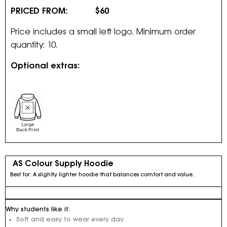
PRICED FROM: $60
Price includes a small left logo. Minimum order
quantity: 10.
Optional extras:
AS Colour Supply Hoodie
Best for: A slightly lighter hoodie that balances comfort and value.
Why students like it:
Soft and easy to wear every day