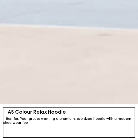
AS Colour Relax Hoodie
Best for: Year groups wanting a premium, oversized hoodie with a modern
streetwear feel.