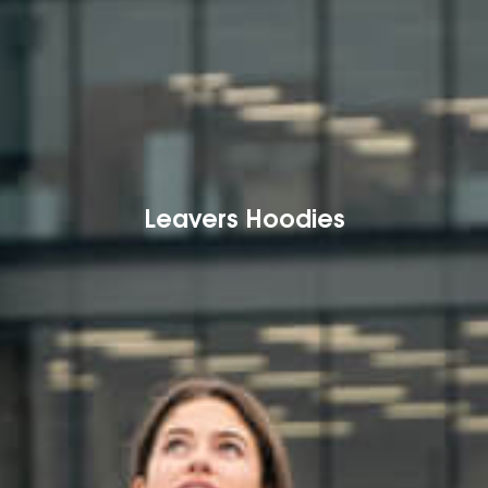
Leavers Hoodies