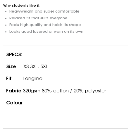
Why students like it:
Heavyweight and super comfortable
Relaxed fit that suits everyone
Feels high-quality and holds its shape
Looks good layered or worn on its own
SPECS:
Size
XS-3XL, 5XL
Fit
Longline
Fabric
320gsm 80% cotton / 20% polyester
Colour