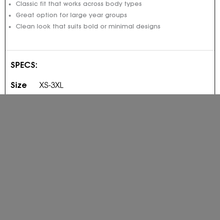
Classic fit that works across body types
Great option for large year groups
Clean look that suits bold or minimal designs
SPECS:
Size
XS-3XL
Fit
Regular fit
Fabric
290gsm polyester/cotton
Colour
PRICED FROM: $55